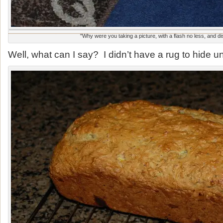
"Why were you taking a picture, with a flash no less, and d
Well, what can I say? I didn’t have a rug to hide u