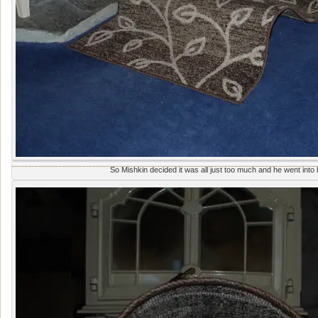
So Mishkin decided it was all just too much and he went into