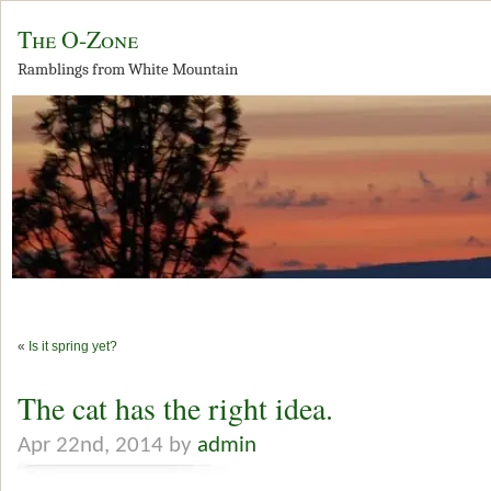
The O-Zone
Ramblings from White Mountain
«
Is it spring yet?
The cat has the right idea.
Apr 22nd, 2014 by
admin