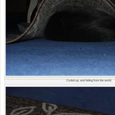
Curled up, and hiding from the world.