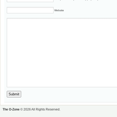
Website
The O-Zone
© 2026 All Rights Reserved.