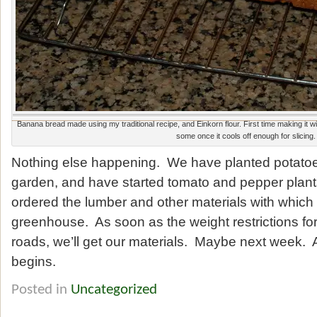
Banana bread made using my traditional recipe, and Einkorn flour. First time making it wit
some once it cools off enough for slicing.
Nothing else happening. We have planted potatoe
garden, and have started tomato and pepper plan
ordered the lumber and other materials with which 
greenhouse. As soon as the weight restrictions for 
roads, we’ll get our materials. Maybe next week. 
begins.
Posted in
Uncategorized