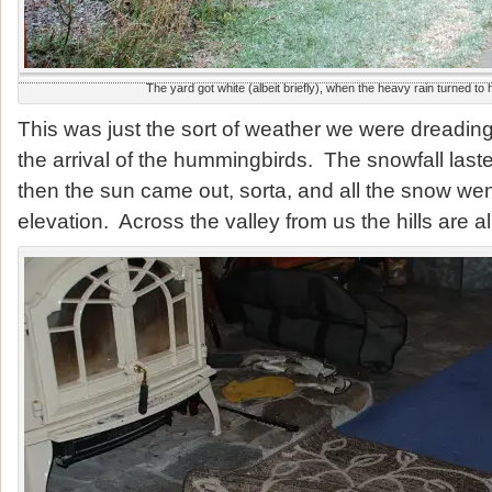
The yard got white (albeit briefly), when the heavy rain turned to
This was just the sort of weather we were dreading
the arrival of the hummingbirds. The snowfall last
then the sun came out, sorta, and all the snow went
elevation. Across the valley from us the hills are al