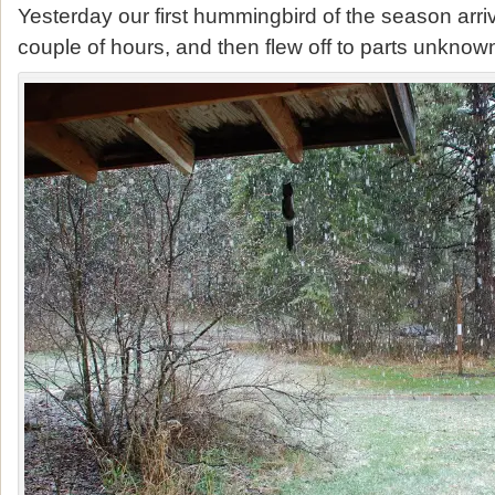
Yesterday our first hummingbird of the season arri
couple of hours, and then flew off to parts unknow