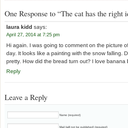
One Response to “The cat has the right i
laura kidd
says:
April 27, 2014 at 7:25 pm
Hi again. I was going to comment on the picture o
day. It looks like a painting with the snow falling.
pretty. How did the bread turn out? I love banana 
Reply
Leave a Reply
Name (required)
Mail (will not be published) (required)