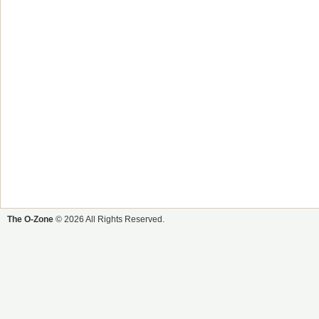
The O-Zone
© 2026 All Rights Reserved.