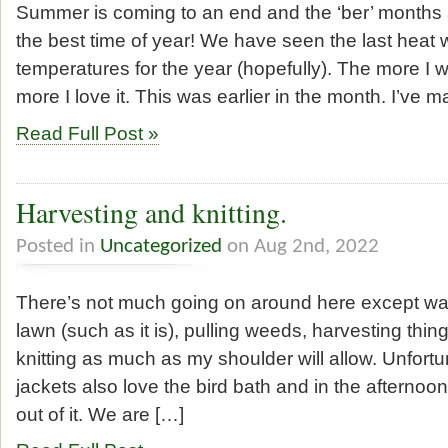
Summer is coming to an end and the ‘ber’ months a
the best time of year! We have seen the last heat
temperatures for the year (hopefully). The more I w
more I love it. This was earlier in the month. I’ve
Read Full Post »
Harvesting and knitting.
Posted in
Uncategorized
on Aug 2nd, 2022
There’s not much going on around here except wa
lawn (such as it is), pulling weeds, harvesting thin
knitting as much as my shoulder will allow. Unfortu
jackets also love the bird bath and in the afterno
out of it. We are […]