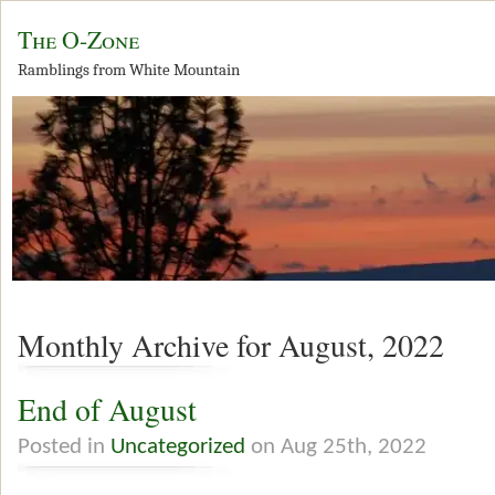
The O-Zone
Ramblings from White Mountain
Monthly Archive for August, 2022
End of August
Posted in
Uncategorized
on Aug 25th, 2022