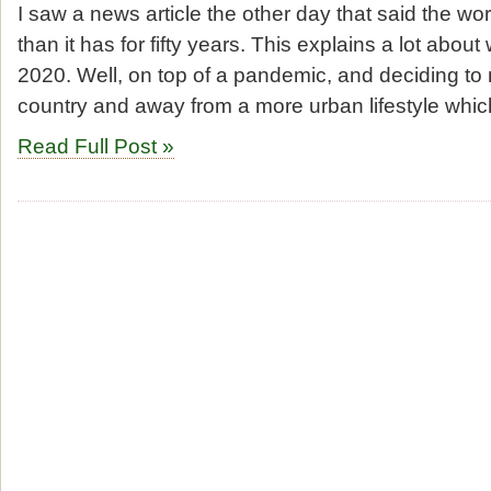
I saw a news article the other day that said the wor
than it has for fifty years. This explains a lot abo
2020. Well, on top of a pandemic, and deciding to
country and away from a more urban lifestyle whic
Read Full Post »