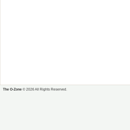
The O-Zone
© 2026 All Rights Reserved.