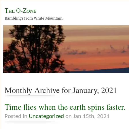
The O-Zone
Ramblings from White Mountain
Monthly Archive for January, 2021
Time flies when the earth spins faster.
Posted in
Uncategorized
on Jan 15th, 2021