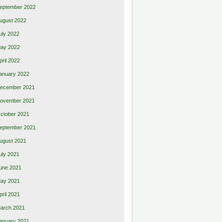
eptember 2022
ugust 2022
uly 2022
ay 2022
pril 2022
anuary 2022
ecember 2021
ovember 2021
ctober 2021
eptember 2021
ugust 2021
uly 2021
une 2021
ay 2021
pril 2021
arch 2021
anuary 2021