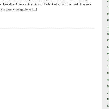
J
rent weather forecast. Alas. And not a lack of snow! The prediction was
J
ay is barely navigable as […]
M
F
J
N
O
S
A
J
J
M
A
M
J
D
O