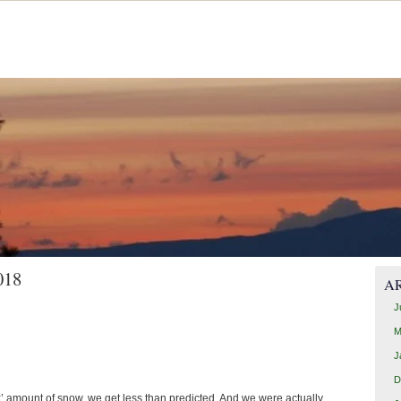
018
A
J
M
J
D
x’ amount of snow, we get less than predicted. And we were actually