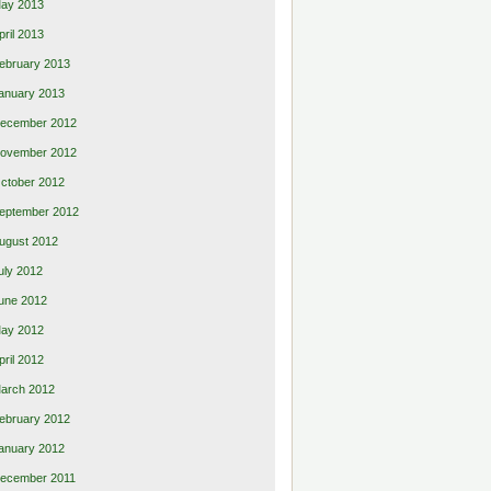
ay 2013
pril 2013
ebruary 2013
anuary 2013
ecember 2012
ovember 2012
ctober 2012
eptember 2012
ugust 2012
uly 2012
une 2012
ay 2012
pril 2012
arch 2012
ebruary 2012
anuary 2012
ecember 2011