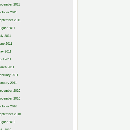
ovember 2011
ctober 2011
eptember 2011
ugust 2011
uly 2011
une 2011
ay 2011
pril 2011
arch 2011
ebruary 2011
anuary 2011
ecember 2010
ovember 2010
ctober 2010
eptember 2010
ugust 2010
uly 2010