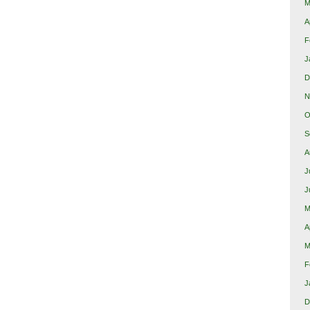
M
A
F
J
D
N
O
S
A
J
J
M
A
M
F
J
D