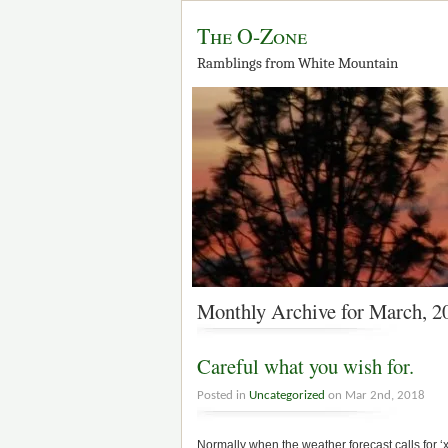
The O-Zone
Ramblings from White Mountain
Monthly Archive for March, 2
Careful what you wish for.
Posted in
Uncategorized
on Mar 2nd, 2018
Normally when the weather forecast calls for ‘