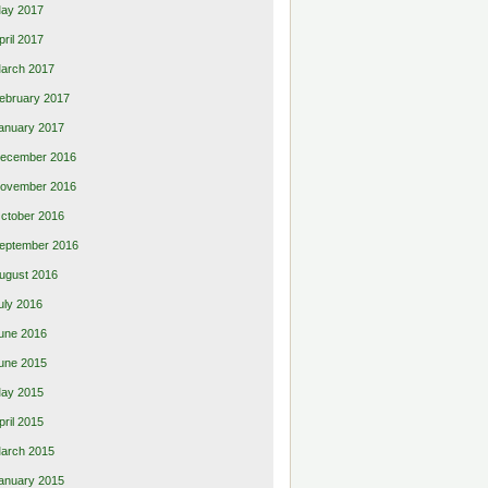
ay 2017
pril 2017
arch 2017
ebruary 2017
anuary 2017
ecember 2016
ovember 2016
ctober 2016
eptember 2016
ugust 2016
uly 2016
une 2016
une 2015
ay 2015
pril 2015
arch 2015
anuary 2015