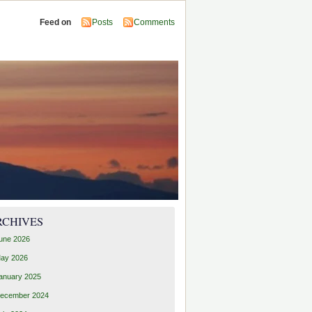
Feed on
Posts
Comments
RCHIVES
une 2026
ay 2026
anuary 2025
ecember 2024