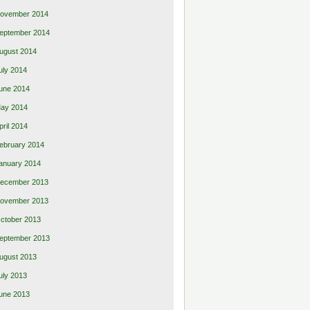
ovember 2014
eptember 2014
ugust 2014
uly 2014
une 2014
ay 2014
pril 2014
ebruary 2014
anuary 2014
ecember 2013
ovember 2013
ctober 2013
eptember 2013
ugust 2013
uly 2013
une 2013