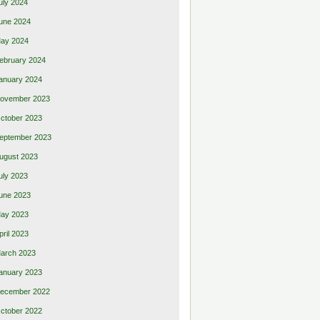
uly 2024
une 2024
ay 2024
ebruary 2024
anuary 2024
ovember 2023
ctober 2023
eptember 2023
ugust 2023
uly 2023
une 2023
ay 2023
pril 2023
arch 2023
anuary 2023
ecember 2022
ctober 2022