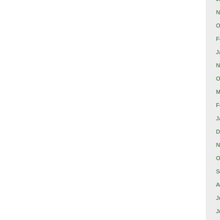
N
O
F
J
N
O
M
F
J
D
N
O
S
A
J
J