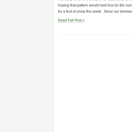
hoping that pattern would hold true for the cur
for a foot of snow this week. Since our drivew
Read Full Post »