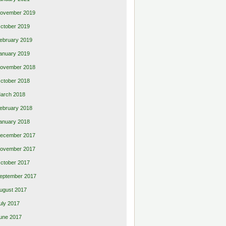
ovember 2019
ctober 2019
ebruary 2019
anuary 2019
ovember 2018
ctober 2018
arch 2018
ebruary 2018
anuary 2018
ecember 2017
ovember 2017
ctober 2017
eptember 2017
ugust 2017
uly 2017
une 2017