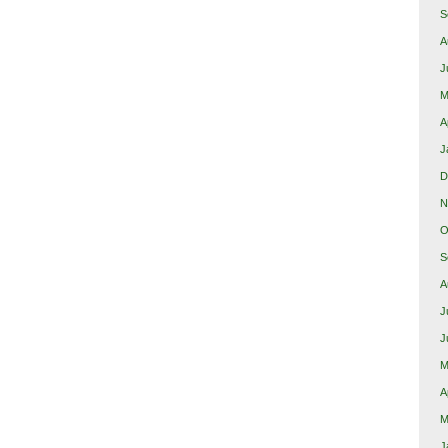
S
A
J
M
A
J
D
N
O
S
A
J
J
M
A
M
J