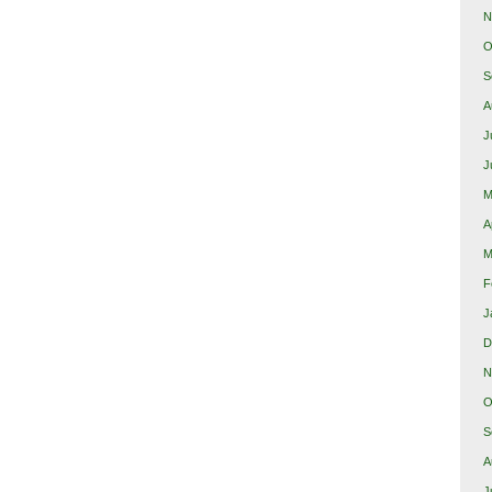
N
O
S
A
J
J
M
A
M
F
J
D
N
O
S
A
J