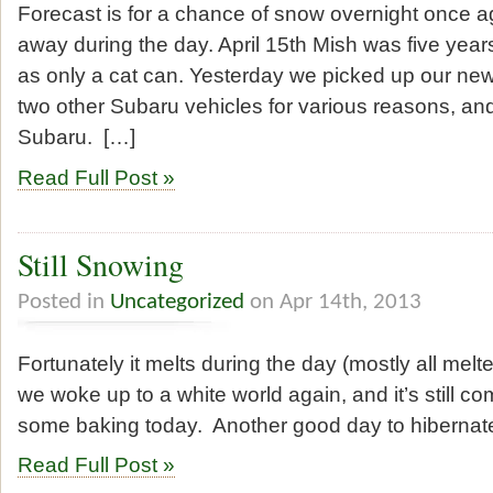
Forecast is for a chance of snow overnight once ag
away during the day. April 15th Mish was five year
as only a cat can. Yesterday we picked up our new
two other Subaru vehicles for various reasons, a
Subaru. […]
Read Full Post »
Still Snowing
Posted in
Uncategorized
on Apr 14th, 2013
Fortunately it melts during the day (mostly all melt
we woke up to a white world again, and it’s still com
some baking today. Another good day to hibernat
Read Full Post »