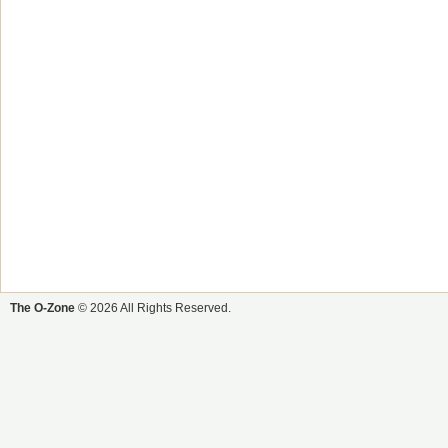
The O-Zone
© 2026 All Rights Reserved.