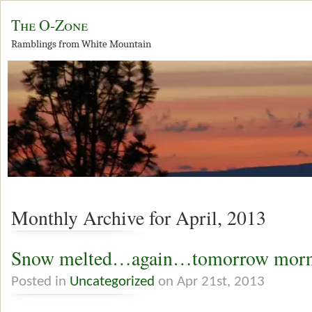
The O-Zone
Ramblings from White Mountain
Monthly Archive for April, 2013
Snow melted…again…tomorrow morn
Posted in
Uncategorized
on Apr 21st, 2013