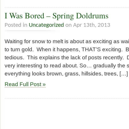
I Was Bored – Spring Doldrums
Posted in
Uncategorized
on Apr 13th, 2013
Waiting for snow to melt is about as exciting as wa
to turn gold. When it happens, THAT’S exciting. Bu
tedious. This explains the lack of posts recently. 
very interesting to read about. So… gradually the
everything looks brown, grass, hillsides, trees, […]
Read Full Post »