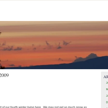
 2009
A
J
M
J
D
tart of our fourth winter living here. We may not get as much snow as