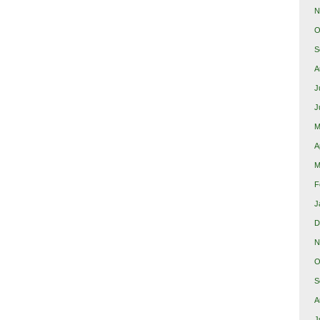
N
O
S
A
J
J
M
A
M
F
J
D
N
O
S
A
J