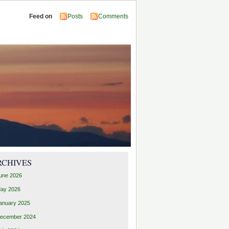
Feed on
Posts
Comments
RCHIVES
une 2026
ay 2026
anuary 2025
ecember 2024