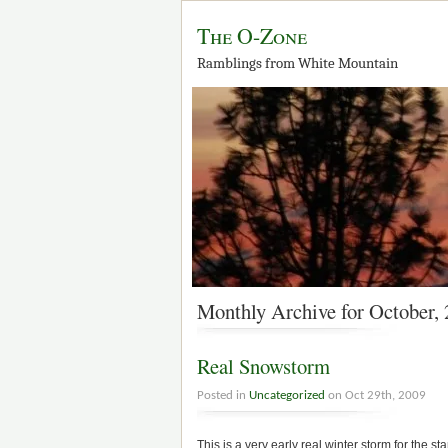
The O-Zone
Ramblings from White Mountain
Monthly Archive for October,
Real Snowstorm
Posted in
Uncategorized
on Oct 29th, 2009
This is a very early real winter storm for the s