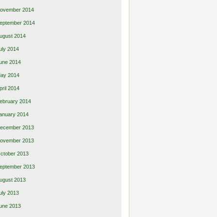
ovember 2014
eptember 2014
ugust 2014
uly 2014
une 2014
ay 2014
pril 2014
ebruary 2014
anuary 2014
ecember 2013
ovember 2013
ctober 2013
eptember 2013
ugust 2013
uly 2013
une 2013