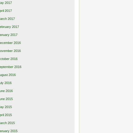
ay 2017
pril 2017
arch 2017
ebruary 2017
anuary 2017
ecember 2016
ovember 2016
ctober 2016
eptember 2016
ugust 2016
uly 2016
une 2016
une 2015
ay 2015
pril 2015
arch 2015
anuary 2015