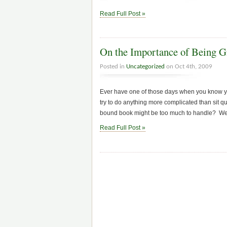
Read Full Post »
On the Importance of Being G
Posted in
Uncategorized
on Oct 4th, 2009
Ever have one of those days when you know yo
try to do anything more complicated than sit q
bound book might be too much to handle? Wel
Read Full Post »