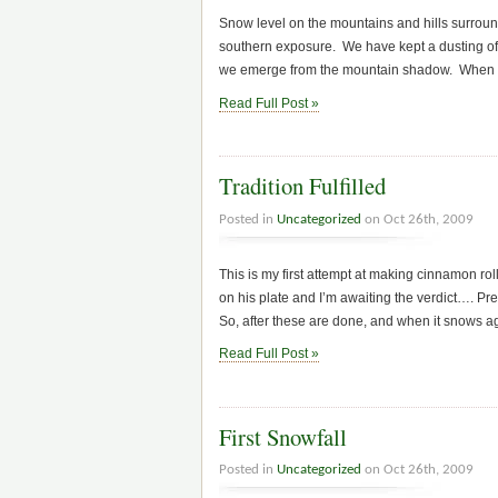
Snow level on the mountains and hills surroundi
southern exposure. We have kept a dusting of 
we emerge from the mountain shadow. When we 
Read Full Post »
Tradition Fulfilled
Posted in
Uncategorized
on Oct 26th, 2009
This is my first attempt at making cinnamon rol
on his plate and I’m awaiting the verdict…. Pre
So, after these are done, and when it snows a
Read Full Post »
First Snowfall
Posted in
Uncategorized
on Oct 26th, 2009