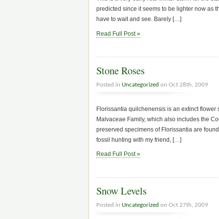
predicted since it seems to be lighter now as 
have to wait and see. Barely […]
Read Full Post »
Stone Roses
Posted in
Uncategorized
on Oct 28th, 2009
Florissantia quilchenensis is an extinct flower
Malvaceae Family, which also includes the Co
preserved specimens of Florissantia are found i
fossil hunting with my friend, […]
Read Full Post »
Snow Levels
Posted in
Uncategorized
on Oct 27th, 2009