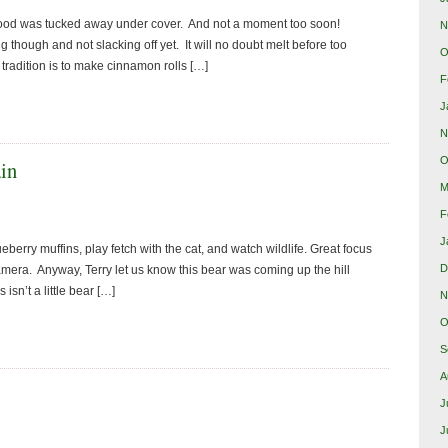
rewood was tucked away under cover. And not a moment too soon!
N
g though and not slacking off yet. It will no doubt melt before too
O
tradition is to make cinnamon rolls […]
F
J
N
O
ain
M
F
J
erry muffins, play fetch with the cat, and watch wildlife. Great focus
D
camera. Anyway, Terry let us know this bear was coming up the hill
isn’t a little bear […]
N
O
S
A
J
J