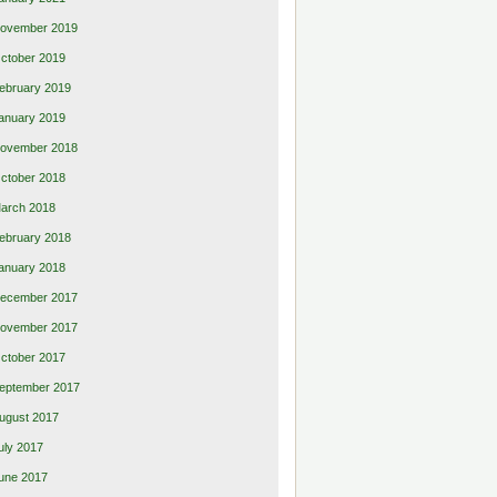
ovember 2019
ctober 2019
ebruary 2019
anuary 2019
ovember 2018
ctober 2018
arch 2018
ebruary 2018
anuary 2018
ecember 2017
ovember 2017
ctober 2017
eptember 2017
ugust 2017
uly 2017
une 2017