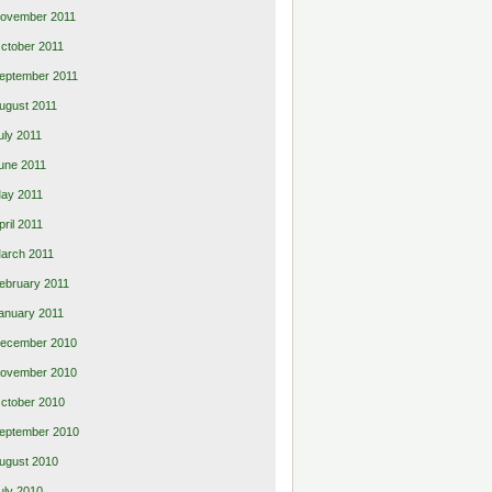
ovember 2011
ctober 2011
eptember 2011
ugust 2011
uly 2011
une 2011
ay 2011
pril 2011
arch 2011
ebruary 2011
anuary 2011
ecember 2010
ovember 2010
ctober 2010
eptember 2010
ugust 2010
uly 2010