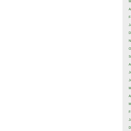
M
A
F
J
D
N
O
S
A
J
J
M
A
M
F
J
D