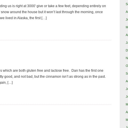
S
ng us is right at 3000′ give or take a few feet, depending entirely on
snow around the house but it won’t last through the morning, once
A
lived in Alaska, the first […]
J
M
A
J
D
N
O
ls which are both gluten free and lactose free. Dan has the first one
S
tty good, and not bad, but the cinnamon isn’t as strong as in the past.
A
gain, […]
J
J
M
A
M
J