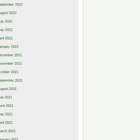
eptember 2022
ugust 2022
uly 2022
ay 2022
pril 2022
anuary 2022
ecember 2021
ovember 2021
ctober 2021
eptember 2021
ugust 2021
uly 2021
une 2021
ay 2021
pril 2021
arch 2021
anuary 2021