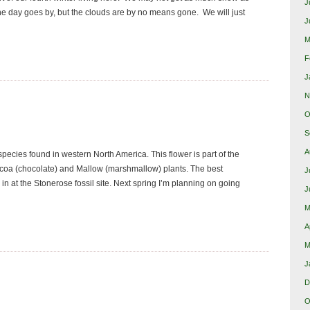
J
the day goes by, but the clouds are by no means gone. We will just
J
M
F
J
N
O
S
A
 species found in western North America. This flower is part of the
coa (chocolate) and Mallow (marshmallow) plants. The best
J
n at the Stonerose fossil site. Next spring I’m planning on going
J
M
A
M
J
D
O