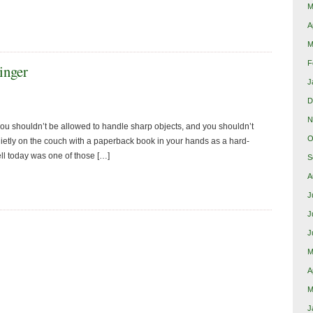
M
A
M
F
inger
J
D
N
u shouldn’t be allowed to handle sharp objects, and you shouldn’t
O
uietly on the couch with a paperback book in your hands as a hard-
l today was one of those […]
S
A
J
J
J
M
A
M
J