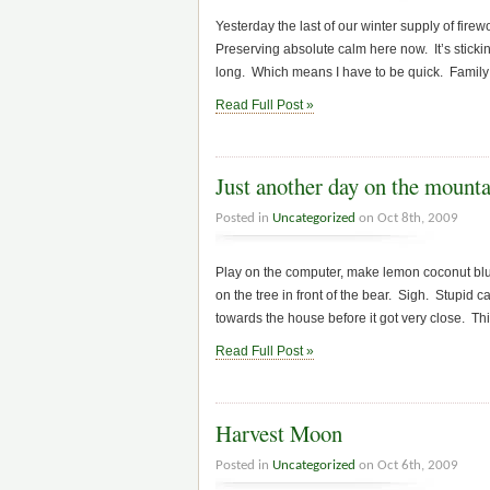
Yesterday the last of our winter supply of fi
Preserving absolute calm here now. It’s stickin
long. Which means I have to be quick. Family 
Read Full Post »
Just another day on the mount
Posted in
Uncategorized
on Oct 8th, 2009
Play on the computer, make lemon coconut blueb
on the tree in front of the bear. Sigh. Stupid 
towards the house before it got very close. This 
Read Full Post »
Harvest Moon
Posted in
Uncategorized
on Oct 6th, 2009