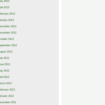
ay 2013
pril 2013
ebruary 2013
anuary 2013
ecember 2012
ovember 2012
ctober 2012
eptember 2012
ugust 2012
uly 2012
une 2012
ay 2012
pril 2012
arch 2012
ebruary 2012
anuary 2012
ecember 2011