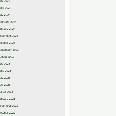
uly 2024
une 2024
ay 2024
ebruary 2024
anuary 2024
ovember 2023
ctober 2023
eptember 2023
ugust 2023
uly 2023
une 2023
ay 2023
pril 2023
arch 2023
anuary 2023
ecember 2022
ctober 2022