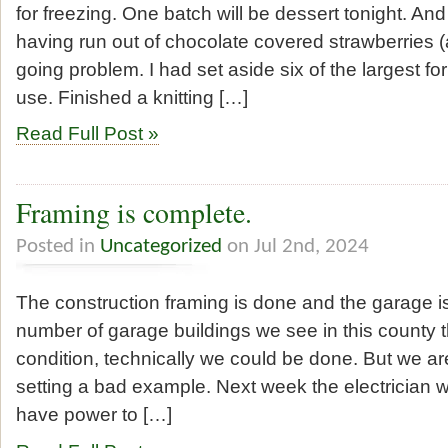
for freezing. One batch will be dessert tonight. And
having run out of chocolate covered strawberries (a
going problem. I had set aside six of the largest fo
use. Finished a knitting […]
Read Full Post »
Framing is complete.
Posted in
Uncategorized
on Jul 2nd, 2024
The construction framing is done and the garage is
number of garage buildings we see in this county th
condition, technically we could be done. But we ar
setting a bad example. Next week the electrician wi
have power to […]