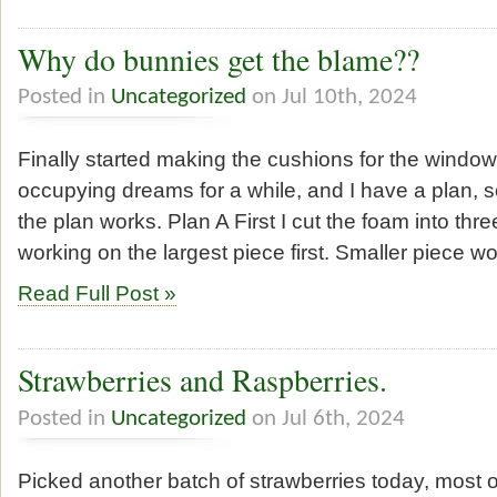
Why do bunnies get the blame??
Posted in
Uncategorized
on Jul 10th, 2024
Finally started making the cushions for the window 
occupying dreams for a while, and I have a plan, so
the plan works. Plan A First I cut the foam into thr
working on the largest piece first. Smaller piece 
Read Full Post »
Strawberries and Raspberries.
Posted in
Uncategorized
on Jul 6th, 2024
Picked another batch of strawberries today, most 