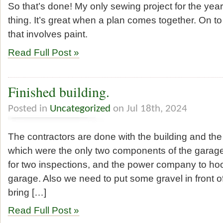
So that’s done! My only sewing project for the year
thing. It’s great when a plan comes together. On to
that involves paint.
Read Full Post »
Finished building.
Posted in
Uncategorized
on Jul 18th, 2024
The contractors are done with the building and the e
which were the only two components of the garag
for two inspections, and the power company to hoo
garage. Also we need to put some gravel in front o
bring […]
Read Full Post »