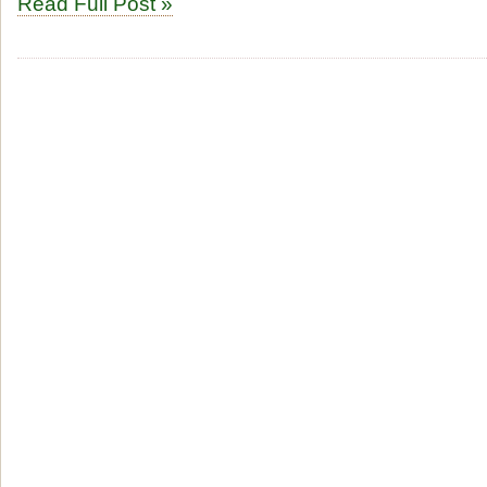
Read Full Post »