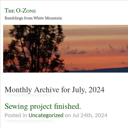
The O-Zone
Ramblings from White Mountain
Monthly Archive for July, 2024
Sewing project finished.
Posted in
Uncategorized
on Jul 24th, 2024