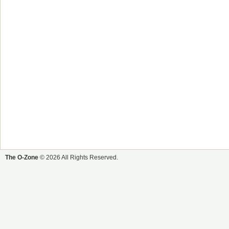
The O-Zone
© 2026 All Rights Reserved.