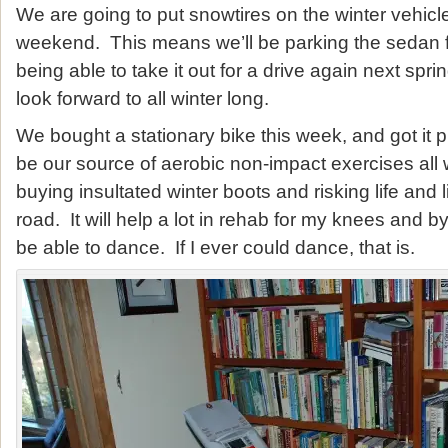
We are going to put snowtires on the winter vehicle
weekend. This means we’ll be parking the sedan f
being able to take it out for a drive again next spri
look forward to all winter long.
We bought a stationary bike this week, and got it pu
be our source of aerobic non-impact exercises all w
buying insultated winter boots and risking life and
road. It will help a lot in rehab for my knees and b
be able to dance. If I ever could dance, that is.