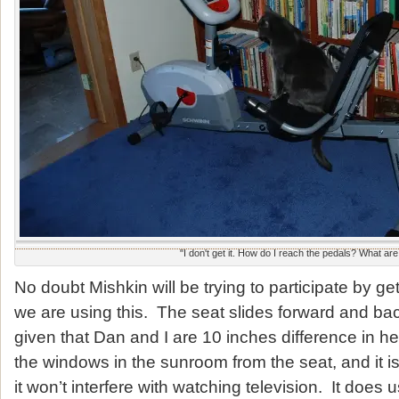
"I don't get it. How do I reach the pedals? What ar
No doubt Mishkin will be trying to participate by g
we are using this. The seat slides forward and bac
given that Dan and I are 10 inches difference in h
the windows in the sunroom from the seat, and it is 
it won’t interfere with watching television. It does u