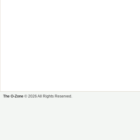
The O-Zone
© 2026 All Rights Reserved.