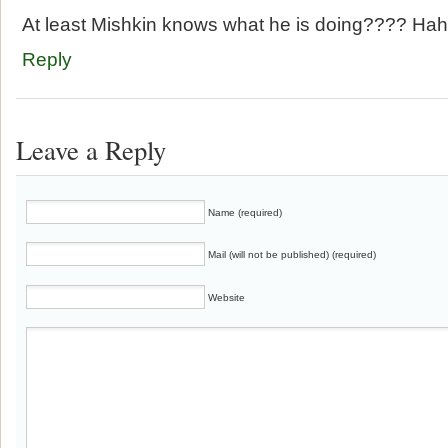
At least Mishkin knows what he is doing???? Ha
Reply
Leave a Reply
Name (required)
Mail (will not be published) (required)
Website