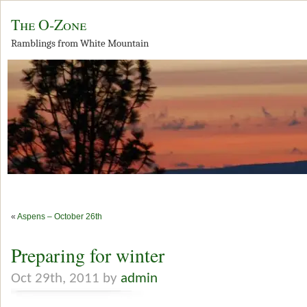
The O-Zone
Ramblings from White Mountain
«
Aspens – October 26th
Preparing for winter
Oct 29th, 2011 by
admin