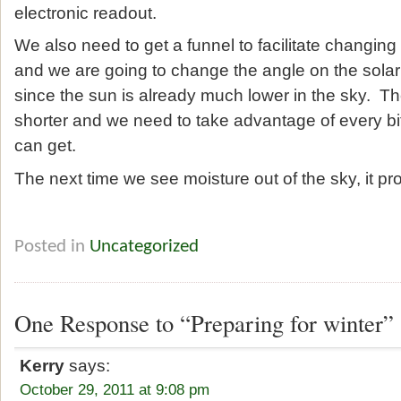
electronic readout.
We also need to get a funnel to facilitate changing t
and we are going to change the angle on the solar
since the sun is already much lower in the sky. T
shorter and we need to take advantage of every bit
can get.
The next time we see moisture out of the sky, it pr
Posted in
Uncategorized
One Response to “Preparing for winter”
Kerry
says:
October 29, 2011 at 9:08 pm