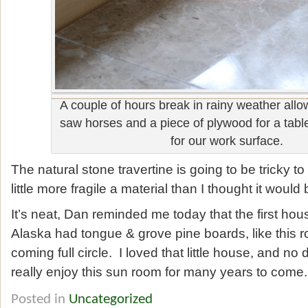
A couple of hours break in rainy weather allo
saw horses and a piece of plywood for a table
for our work surface.
The natural stone travertine is going to be tricky to 
little more fragile a material than I thought it would 
It’s neat, Dan reminded me today that the first hous
Alaska had tongue & grove pine boards, like this 
coming full circle. I loved that little house, and no
really enjoy this sun room for many years to come.
Posted in
Uncategorized