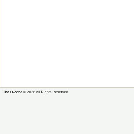
The O-Zone
© 2026 All Rights Reserved.