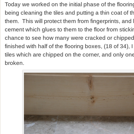
Today we worked on the initial phase of the flooring 
being cleaning the tiles and putting a thin coat of t
them. This will protect them from fingerprints, and
cement which glues to them to the floor from sticki
chance to see how many were cracked or chipped.
finished with half of the flooring boxes, (18 of 34),
tiles which are chipped on the corner, and only one
broken.