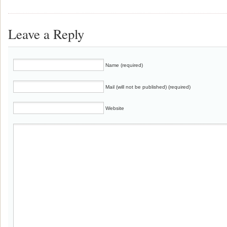
Leave a Reply
Name (required)
Mail (will not be published) (required)
Website