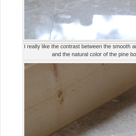
I really like the contrast between the smooth a
and the natural color of the pine b