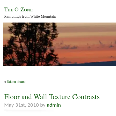
The O-Zone
Ramblings from White Mountain
«
Taking shape
Floor and Wall Texture Contrasts
May 31st, 2010 by
admin